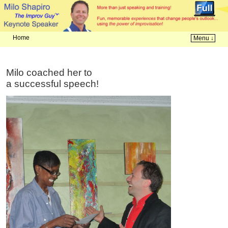
Home
Menu ↓
Skip to primary content
Skip to secondary content
Milo coached her to
a successful speech!