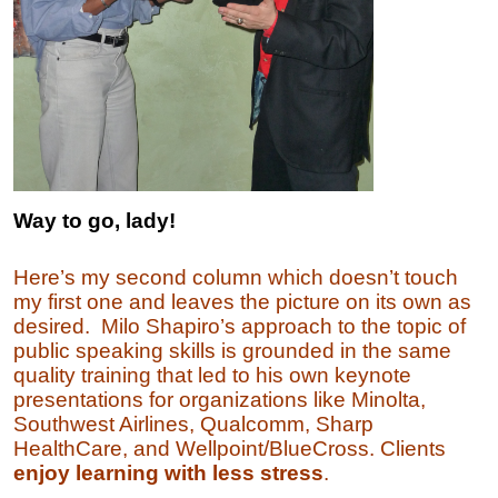
Way to go, lady!
Here’s my second column which doesn’t touch
my first one and leaves the picture on its own as
desired. Milo Shapiro’s approach to the topic of
public speaking skills is grounded in the same
quality training that led to his own keynote
presentations for organizations like Minolta,
Southwest Airlines, Qualcomm, Sharp
HealthCare, and Wellpoint/BlueCross.
C
lients
enjoy learning with less stress
.