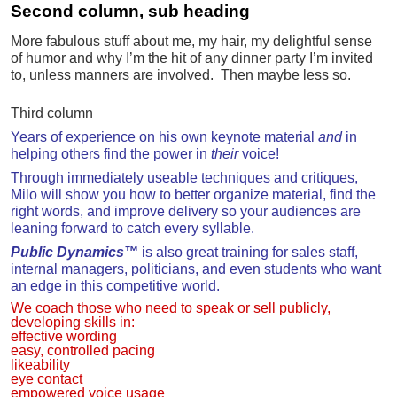
Second column, sub heading
More fabulous stuff about me, my hair, my delightful sense
of humor and why I’m the hit of any dinner party I’m invited
to, unless manners are involved. Then maybe less so.
Third column
Years of experience on his own keynote material
and
in
helping others find the power in
their
voice!
Through immediately useable techniques and critiques,
Milo will show you how to better organize material, find the
right words, and improve delivery so your audiences are
leaning forward to catch every syllable.
Public Dynamics™
is also g
reat training for sales staff,
internal managers, politicians, and even students who want
an edge in this competitive world.
We coach those who need to speak or sell publicly,
developing skills in:
effective wording
easy, controlled pacing
likeability
eye contact
empowered voice usage